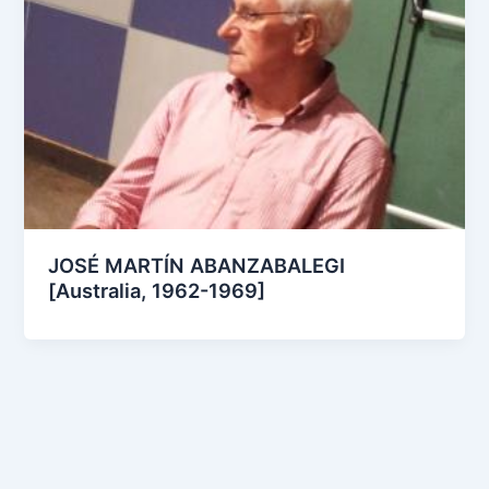
JOSÉ MARTÍN ABANZABALEGI
[Australia, 1962-1969]