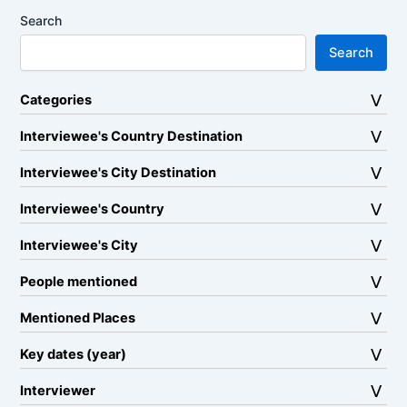
Search
Search
Categories
Interviewee's Country Destination
Interviewee's City Destination
Interviewee's Country
Interviewee's City
People mentioned
Mentioned Places
Key dates (year)
Interviewer