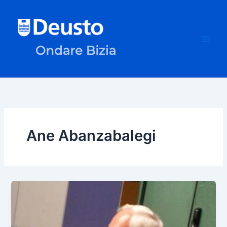
Skip
to
content
Ane Abanzabalegi