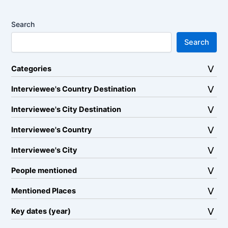
Search
Search
Categories
Interviewee's Country Destination
Interviewee's City Destination
Interviewee's Country
Interviewee's City
People mentioned
Mentioned Places
Key dates (year)