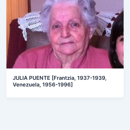
JULIA PUENTE [Frantzia, 1937-1939,
Venezuela, 1956-1996]