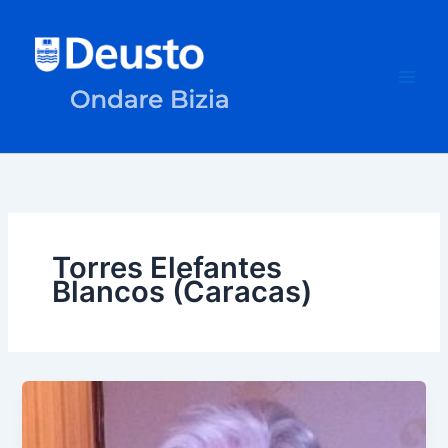
Skip
to
content
Torres Elefantes
Blancos (Caracas)