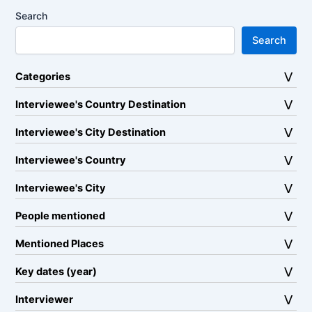
Search
Search
Categories
Interviewee's Country Destination
Interviewee's City Destination
Interviewee's Country
Interviewee's City
People mentioned
Mentioned Places
Key dates (year)
Interviewer