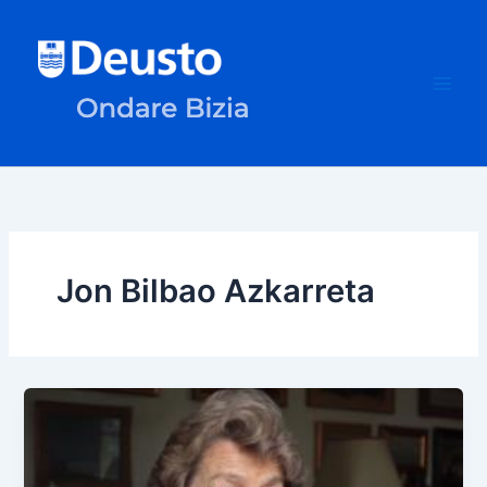
Skip
to
content
Jon Bilbao Azkarreta