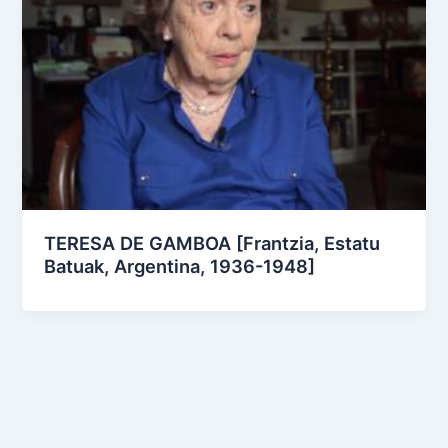
TERESA DE GAMBOA [Frantzia, Estatu
Batuak, Argentina, 1936-1948]