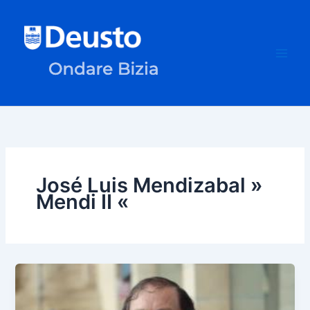
Skip
to
content
José Luis Mendizabal »
Mendi II «