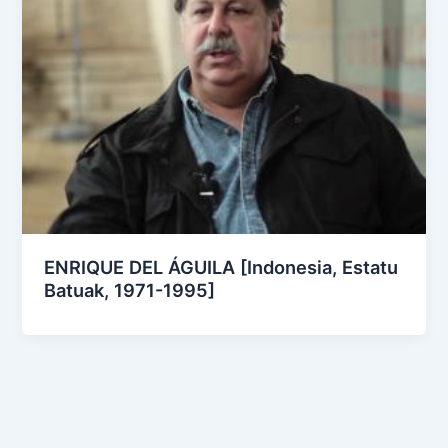
ENRIQUE DEL ÁGUILA [Indonesia, Estatu
Batuak, 1971-1995]