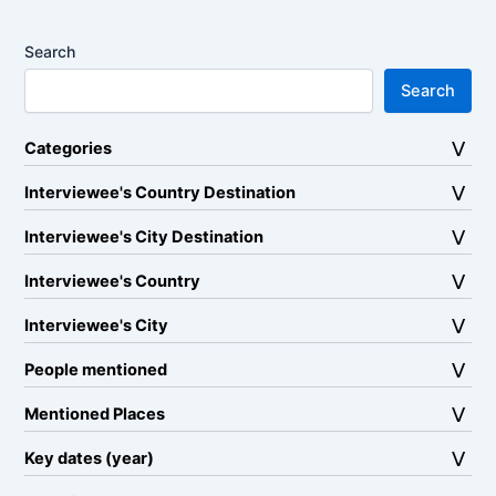
Search
Search
Categories
Interviewee's Country Destination
Interviewee's City Destination
Interviewee's Country
Interviewee's City
People mentioned
Mentioned Places
Key dates (year)