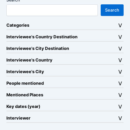
Search
Categories
Interviewee's Country Destination
Interviewee's City Destination
Interviewee's Country
Interviewee's City
People mentioned
Mentioned Places
Key dates (year)
Interviewer