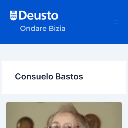
Skip
to
content
Consuelo Bastos