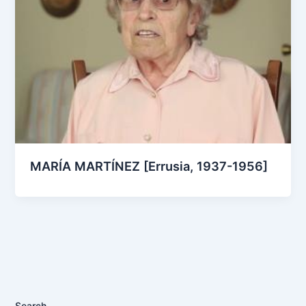
MARÍA MARTÍNEZ [Errusia, 1937-1956]
Search