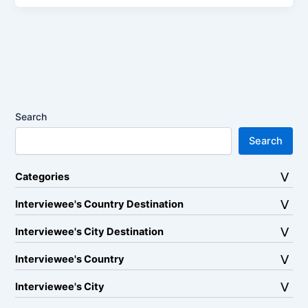
Search
Search
Categories
Interviewee's Country Destination
Interviewee's City Destination
Interviewee's Country
Interviewee's City