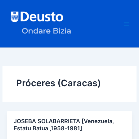
Skip
to
content
Próceres (Caracas)
JOSEBA SOLABARRIETA [Venezuela,
Estatu Batua ,1958-1981]