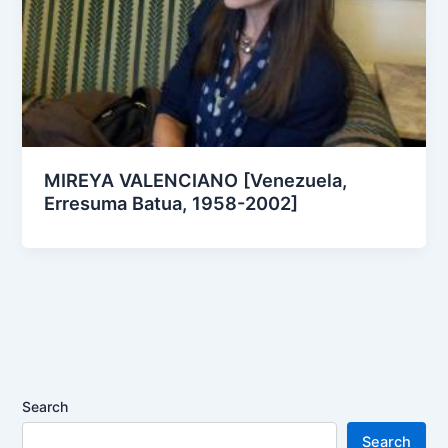
MIREYA VALENCIANO [Venezuela,
Erresuma Batua, 1958-2002]
Search
Search