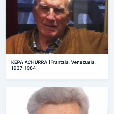
KEPA ACHURRA [Frantzia, Venezuela,
1937-1984]