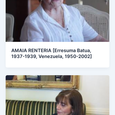
AMAIA RENTERIA [Erresuma Batua,
1937-1939, Venezuela, 1950-2002]