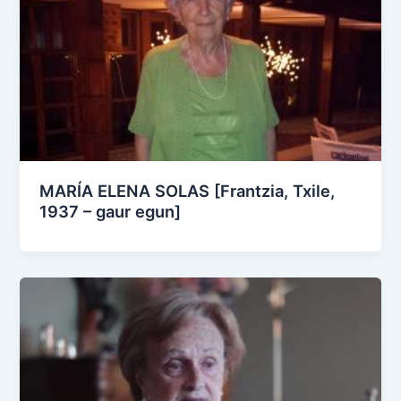
MARÍA ELENA SOLAS [Frantzia, Txile,
1937 – gaur egun]