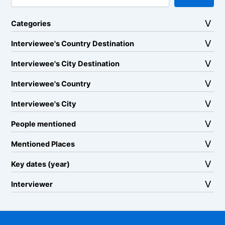
Categories
Interviewee's Country Destination
Interviewee's City Destination
Interviewee's Country
Interviewee's City
People mentioned
Mentioned Places
Key dates (year)
Interviewer