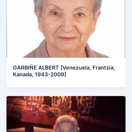
GARBIÑE ALBERT [Venezuela, Frantzia,
Kanada, 1943-2009]