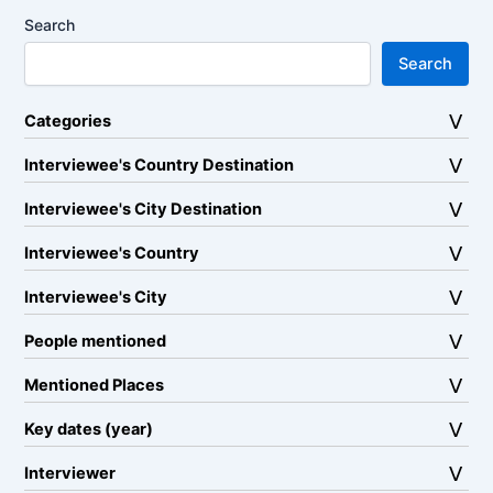
Search
Search
Categories
Interviewee's Country Destination
Interviewee's City Destination
Interviewee's Country
Interviewee's City
People mentioned
Mentioned Places
Key dates (year)
Interviewer