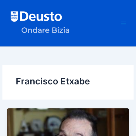
Skip
to
content
Francisco Etxabe