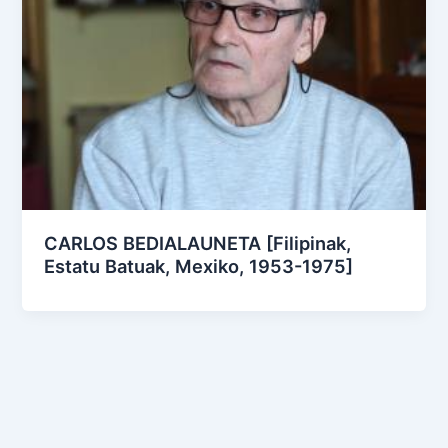
CARLOS BEDIALAUNETA [Filipinak,
Estatu Batuak, Mexiko, 1953-1975]