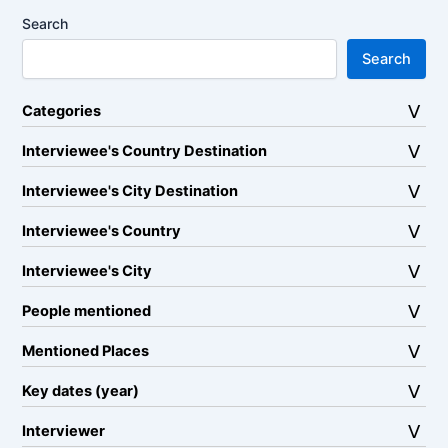
Search
Search
Categories
Interviewee's Country Destination
Interviewee's City Destination
Interviewee's Country
Interviewee's City
People mentioned
Mentioned Places
Key dates (year)
Interviewer