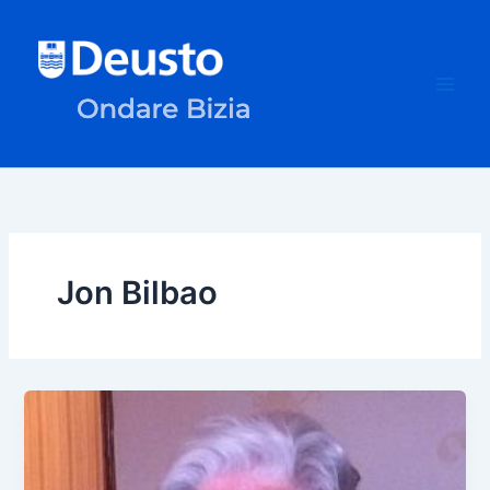
Skip
to
content
Jon Bilbao