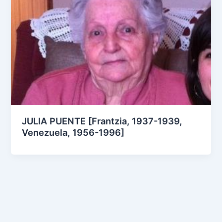
JULIA PUENTE [Frantzia, 1937-1939,
Venezuela, 1956-1996]