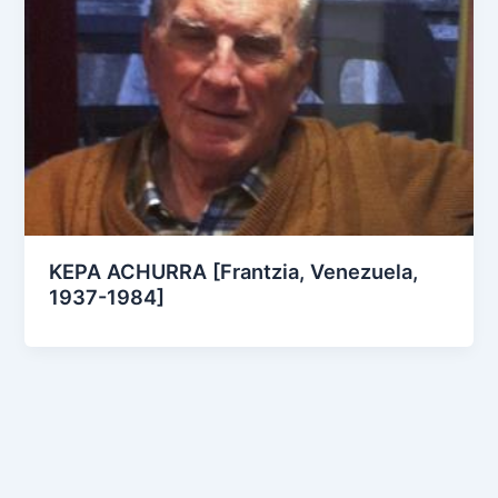
KEPA ACHURRA [Frantzia, Venezuela,
1937-1984]