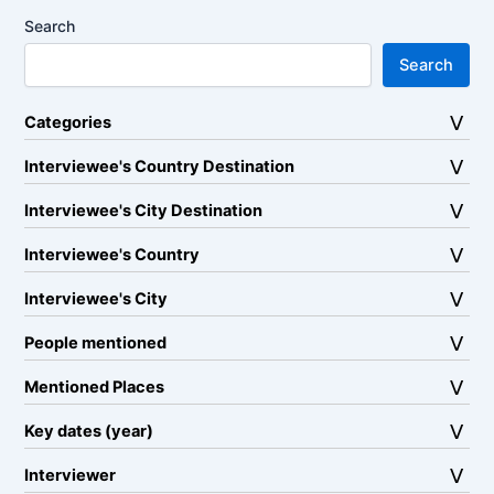
Search
Search
Categories
Interviewee's Country Destination
Interviewee's City Destination
Interviewee's Country
Interviewee's City
People mentioned
Mentioned Places
Key dates (year)
Interviewer