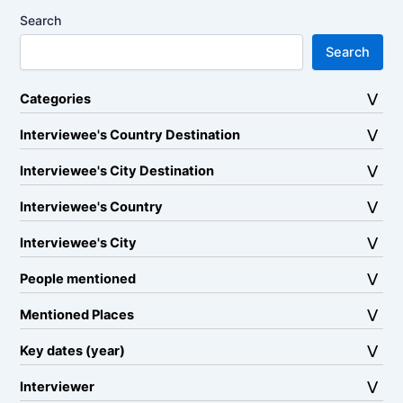
Search
Search
Categories
Interviewee's Country Destination
Interviewee's City Destination
Interviewee's Country
Interviewee's City
People mentioned
Mentioned Places
Key dates (year)
Interviewer