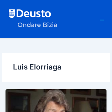
Skip
to
content
Luis Elorriaga