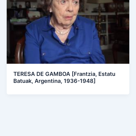
TERESA DE GAMBOA [Frantzia, Estatu
Batuak, Argentina, 1936-1948]