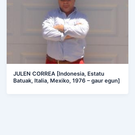
JULEN CORREA [Indonesia, Estatu
Batuak, Italia, Mexiko, 1976 – gaur egun]