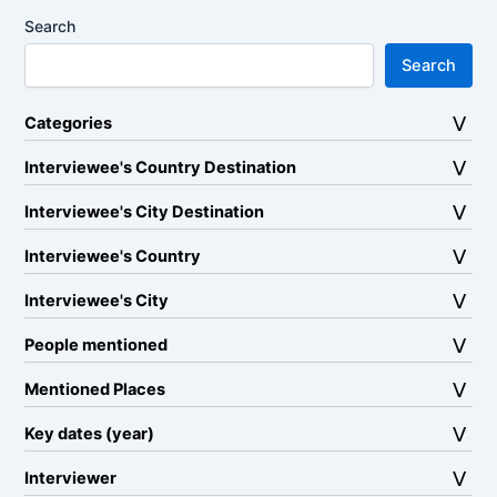
Search
Search
Categories
Interviewee's Country Destination
Interviewee's City Destination
Interviewee's Country
Interviewee's City
People mentioned
Mentioned Places
Key dates (year)
Interviewer