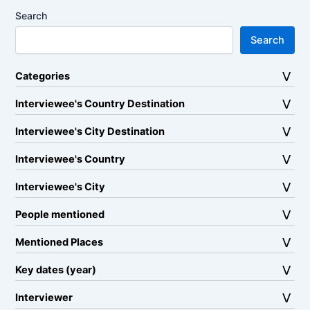
Search
Search
Categories
Interviewee's Country Destination
Interviewee's City Destination
Interviewee's Country
Interviewee's City
People mentioned
Mentioned Places
Key dates (year)
Interviewer