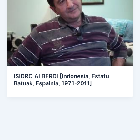
ISIDRO ALBERDI [Indonesia, Estatu
Batuak, Espainia, 1971-2011]