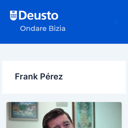
Skip
to
content
Frank Pérez