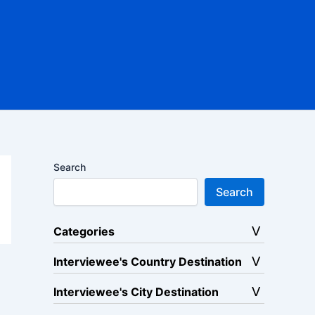
Search
Search
Categories
Interviewee's Country Destination
Interviewee's City Destination