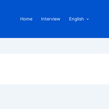
Home
Interview
English