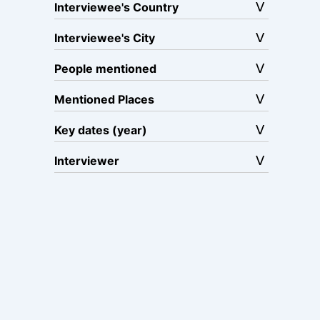
Interviewee's Country
Interviewee's City
People mentioned
Mentioned Places
Key dates (year)
Interviewer