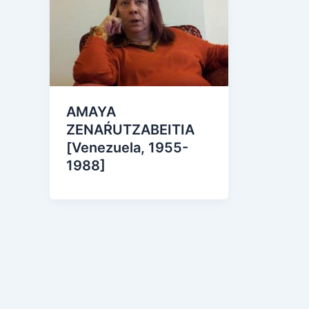
AMAYA
ZENAŔUTZABEITIA
[Venezuela, 1955-
1988]