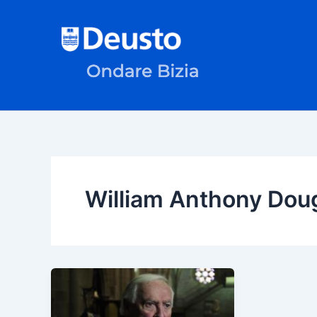
Skip
to
content
William Anthony Dou