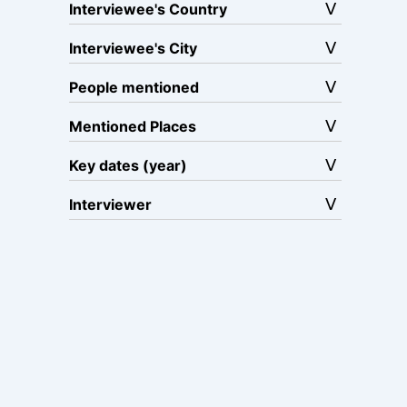
Interviewee's Country
Interviewee's City
People mentioned
Mentioned Places
Key dates (year)
Interviewer