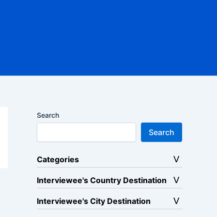
Search
Search
Categories
Interviewee's Country Destination
Interviewee's City Destination