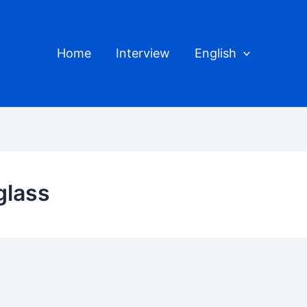
Home
Interview
English
glass