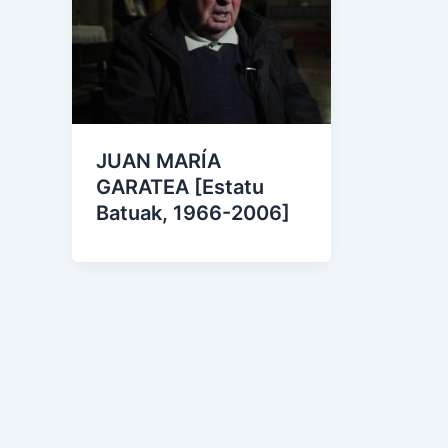
JUAN MARÍA
GARATEA [Estatu
Batuak, 1966-2006]