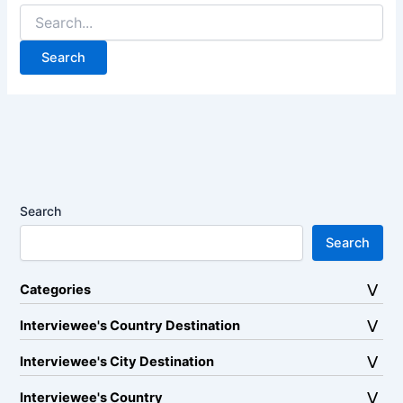
Search
for:
Search
Search
Categories
Interviewee's Country Destination
Interviewee's City Destination
Interviewee's Country