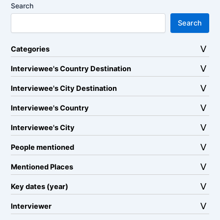
Search
Search
Categories
Interviewee's Country Destination
Interviewee's City Destination
Interviewee's Country
Interviewee's City
People mentioned
Mentioned Places
Key dates (year)
Interviewer