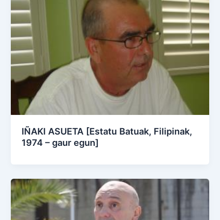
IÑAKI ASUETA [Estatu Batuak, Filipinak,
1974 – gaur egun]