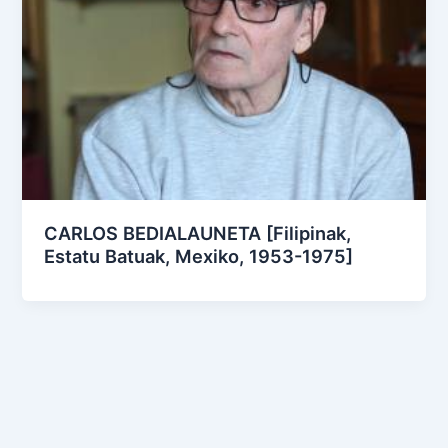
CARLOS BEDIALAUNETA [Filipinak,
Estatu Batuak, Mexiko, 1953-1975]