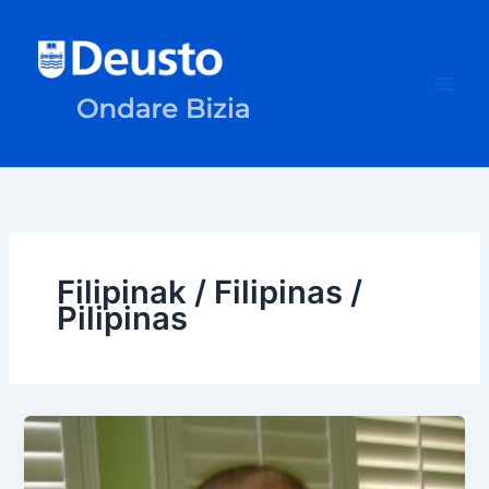
Skip
to
content
Filipinak / Filipinas /
Pilipinas