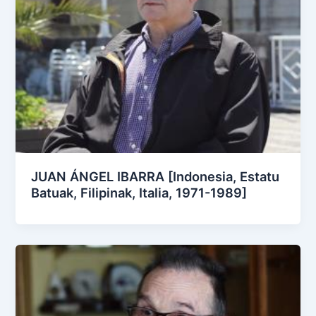
JUAN ÁNGEL IBARRA [Indonesia, Estatu
Batuak, Filipinak, Italia, 1971-1989]