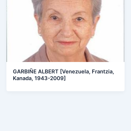
GARBIÑE ALBERT [Venezuela, Frantzia,
Kanada, 1943-2009]