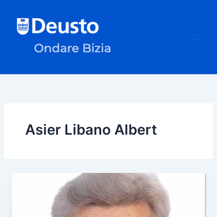
Skip
to
content
Asier Libano Albert