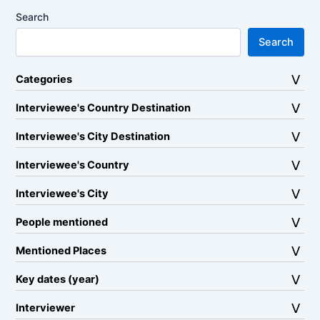
Search
Search
Categories
Interviewee's Country Destination
Interviewee's City Destination
Interviewee's Country
Interviewee's City
People mentioned
Mentioned Places
Key dates (year)
Interviewer