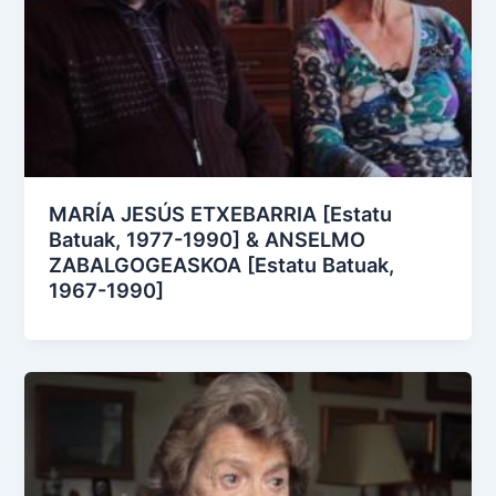
MARÍA JESÚS ETXEBARRIA [Estatu
Batuak, 1977-1990] & ANSELMO
ZABALGOGEASKOA [Estatu Batuak,
1967-1990]