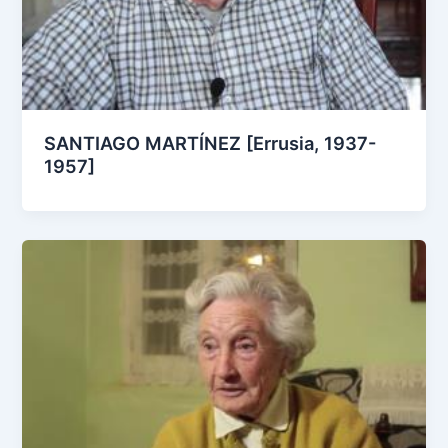
SANTIAGO MARTÍNEZ [Errusia, 1937-
1957]