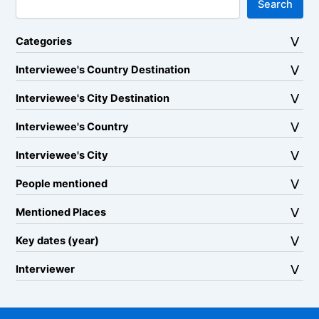
Search
Categories
Interviewee's Country Destination
Interviewee's City Destination
Interviewee's Country
Interviewee's City
People mentioned
Mentioned Places
Key dates (year)
Interviewer