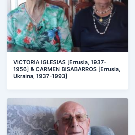
VICTORIA IGLESIAS [Errusia, 1937-
1956] & CARMEN BISABARROS [Errusia,
Ukraina, 1937-1993]