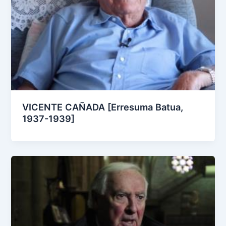
VICENTE CAÑADA [Erresuma Batua,
1937-1939]