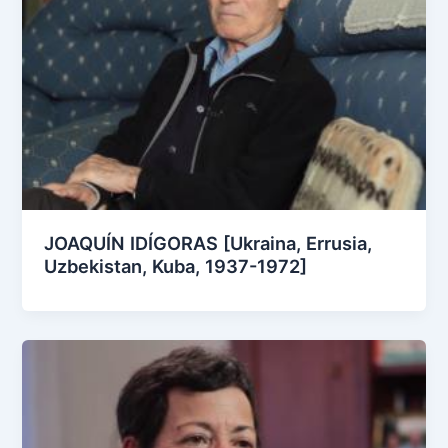
JOAQUÍN IDÍGORAS [Ukraina, Errusia,
Uzbekistan, Kuba, 1937-1972]