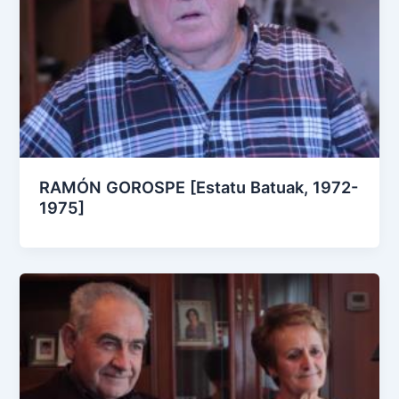
RAMÓN GOROSPE [Estatu Batuak, 1972-
1975]