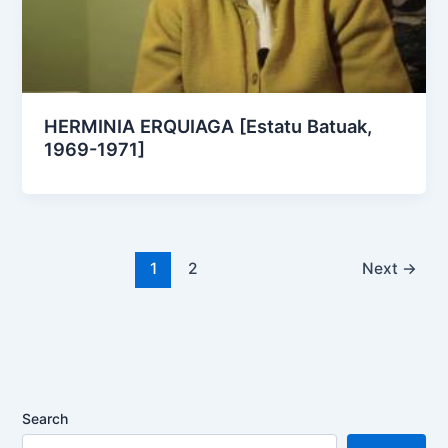
HERMINIA ERQUIAGA [Estatu Batuak,
1969-1971]
1
2
Next
→
Search