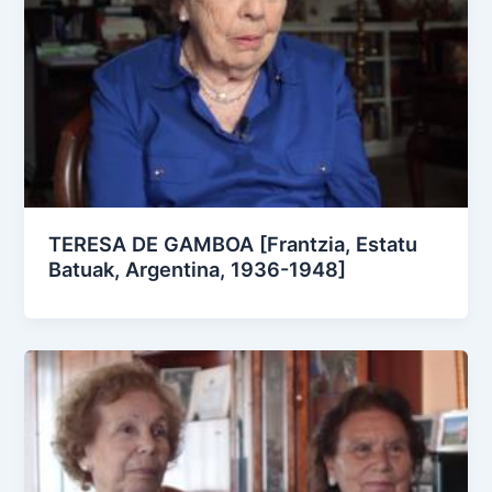
TERESA DE GAMBOA [Frantzia, Estatu
Batuak, Argentina, 1936-1948]