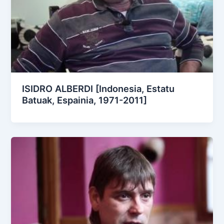
ISIDRO ALBERDI [Indonesia, Estatu
Batuak, Espainia, 1971-2011]