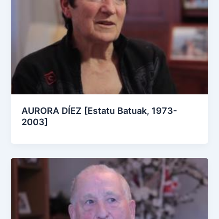
AURORA DÍEZ [Estatu Batuak, 1973-
2003]