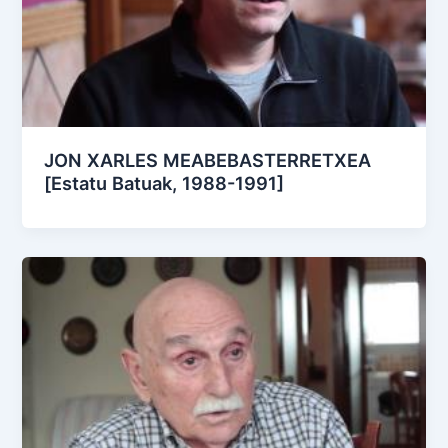
JON XARLES MEABEBASTERRETXEA
[Estatu Batuak, 1988-1991]