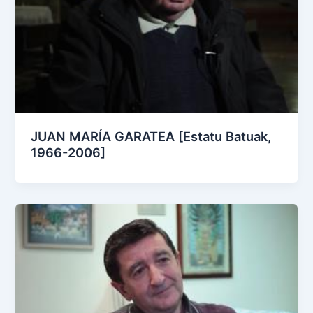
JUAN MARÍA GARATEA [Estatu Batuak,
1966-2006]