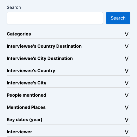
Search
Search
Categories
Interviewee's Country Destination
Interviewee's City Destination
Interviewee's Country
Interviewee's City
People mentioned
Mentioned Places
Key dates (year)
Interviewer