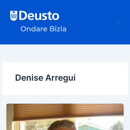
Skip
to
content
Denise Arregui