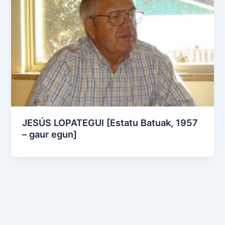
JESÚS LOPATEGUI [Estatu Batuak, 1957
– gaur egun]