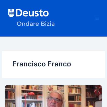
Skip
to
content
Francisco Franco