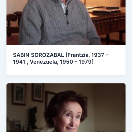
SABIN SOROZABAL [Frantzia, 1937 –
1941 , Venezuela, 1950 – 1979]