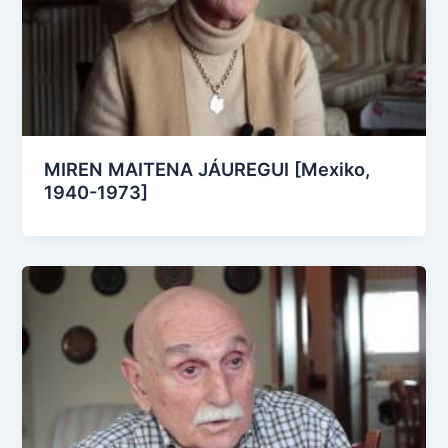
MIREN MAITENA JÁUREGUI [Mexiko,
1940-1973]