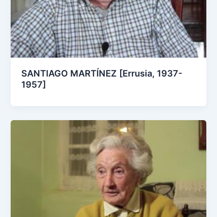
SANTIAGO MARTÍNEZ [Errusia, 1937-
1957]