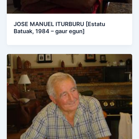
JOSE MANUEL ITURBURU [Estatu
Batuak, 1984 – gaur egun]