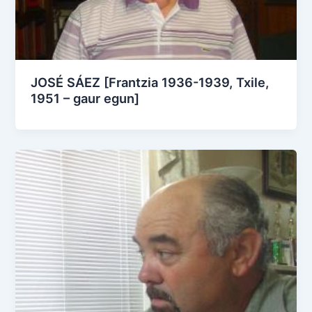
JOSÉ SÁEZ [Frantzia 1936-1939, Txile,
1951 – gaur egun]