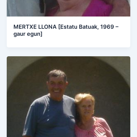
MERTXE LLONA [Estatu Batuak, 1969 –
gaur egun]