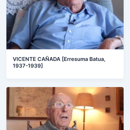
VICENTE CAÑADA [Erresuma Batua,
1937-1939]