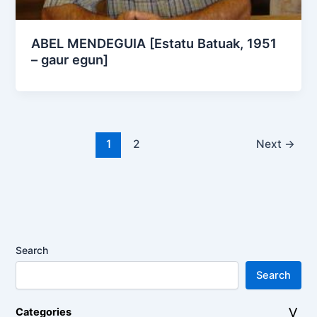
ABEL MENDEGUIA [Estatu Batuak, 1951
– gaur egun]
1
2
Next
→
Search
Search
Categories