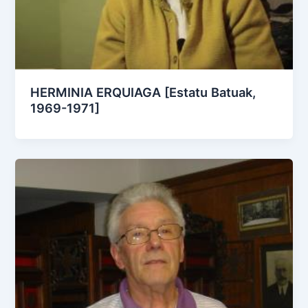
HERMINIA ERQUIAGA [Estatu Batuak,
1969-1971]