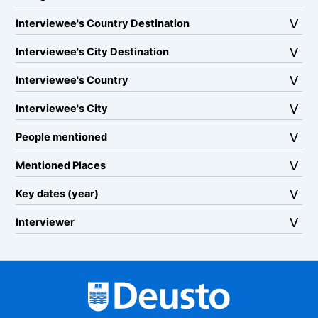
Interviewee's Country Destination
Interviewee's City Destination
Interviewee's Country
Interviewee's City
People mentioned
Mentioned Places
Key dates (year)
Interviewer