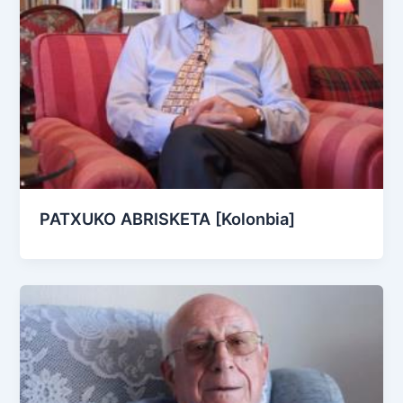
PATXUKO ABRISKETA [Kolonbia]