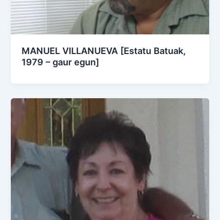
MANUEL VILLANUEVA [Estatu Batuak,
1979 – gaur egun]