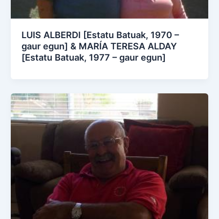
LUIS ALBERDI [Estatu Batuak, 1970 –
gaur egun] & MARÍA TERESA ALDAY
[Estatu Batuak, 1977 – gaur egun]