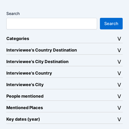
Search
Search
Categories
Interviewee's Country Destination
Interviewee's City Destination
Interviewee's Country
Interviewee's City
People mentioned
Mentioned Places
Key dates (year)