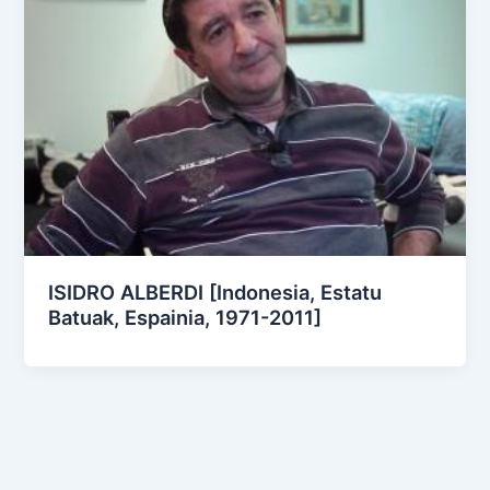
ISIDRO ALBERDI [Indonesia, Estatu
Batuak, Espainia, 1971-2011]