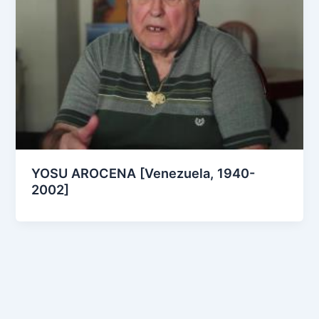
YOSU AROCENA [Venezuela, 1940-
2002]