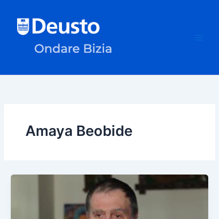
Skip
to
content
Amaya Beobide