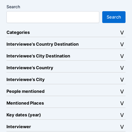
Search
Search
Categories
Interviewee's Country Destination
Interviewee's City Destination
Interviewee's Country
Interviewee's City
People mentioned
Mentioned Places
Key dates (year)
Interviewer