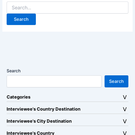
Search
for:
Search
Search
Categories
Interviewee's Country Destination
Interviewee's City Destination
Interviewee's Country