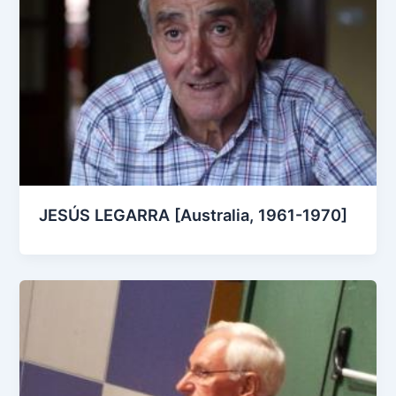
JESÚS LEGARRA [Australia, 1961-1970]