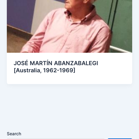
JOSÉ MARTÍN ABANZABALEGI
[Australia, 1962-1969]
Search