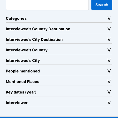
Search
Categories
Interviewee's Country Destination
Interviewee's City Destination
Interviewee's Country
Interviewee's City
People mentioned
Mentioned Places
Key dates (year)
Interviewer