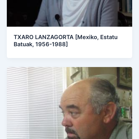
TXARO LANZAGORTA [Mexiko, Estatu
Batuak, 1956-1988]