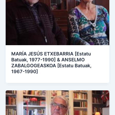
MARÍA JESÚS ETXEBARRIA [Estatu
Batuak, 1977-1990] & ANSELMO
ZABALGOGEASKOA [Estatu Batuak,
1967-1990]