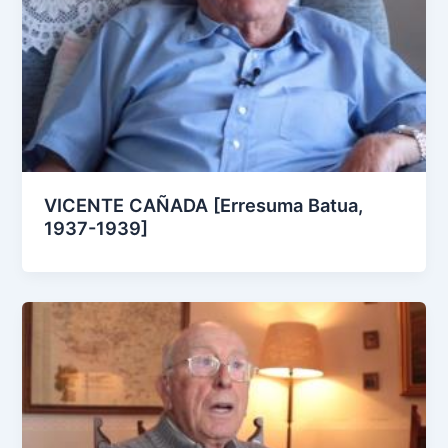
VICENTE CAÑADA [Erresuma Batua,
1937-1939]