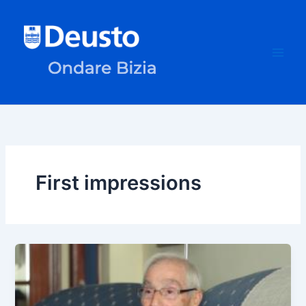
Skip
to
content
First impressions