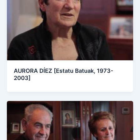
AURORA DÍEZ [Estatu Batuak, 1973-
2003]