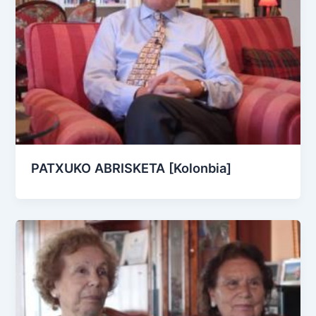
PATXUKO ABRISKETA [Kolonbia]