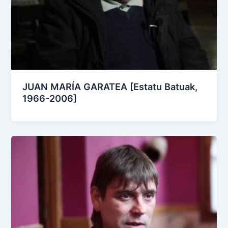
JUAN MARÍA GARATEA [Estatu Batuak,
1966-2006]