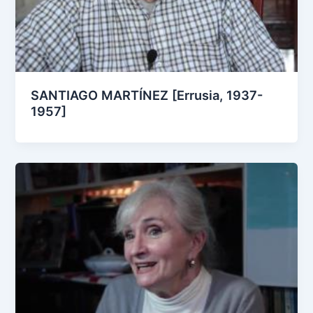
SANTIAGO MARTÍNEZ [Errusia, 1937-
1957]