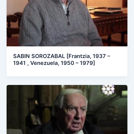
SABIN SOROZABAL [Frantzia, 1937 –
1941 , Venezuela, 1950 – 1979]