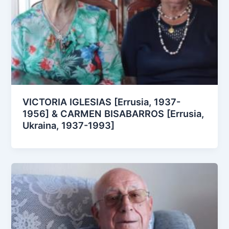
VICTORIA IGLESIAS [Errusia, 1937-
1956] & CARMEN BISABARROS [Errusia,
Ukraina, 1937-1993]