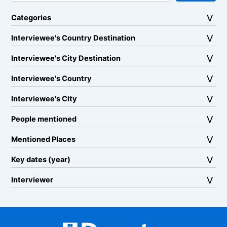
Categories
Interviewee's Country Destination
Interviewee's City Destination
Interviewee's Country
Interviewee's City
People mentioned
Mentioned Places
Key dates (year)
Interviewer