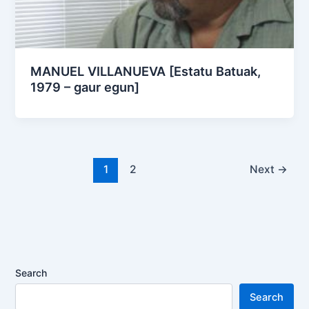
MANUEL VILLANUEVA [Estatu Batuak,
1979 – gaur egun]
1
2
Next
→
Search
Search