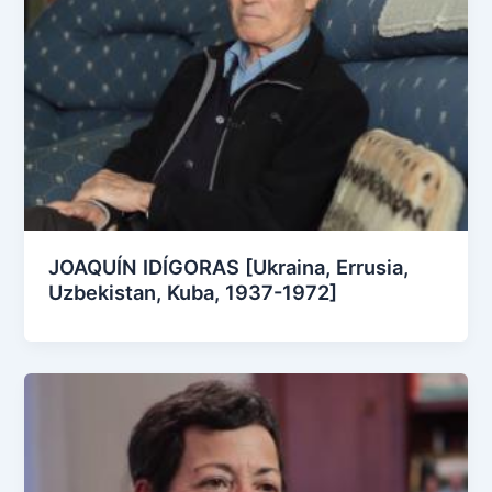
JOAQUÍN IDÍGORAS [Ukraina, Errusia,
Uzbekistan, Kuba, 1937-1972]