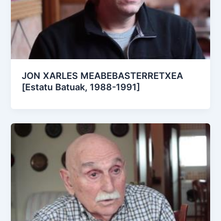
JON XARLES MEABEBASTERRETXEA
[Estatu Batuak, 1988-1991]