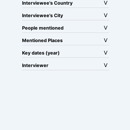
Interviewee's Country
Interviewee's City
People mentioned
Mentioned Places
Key dates (year)
Interviewer