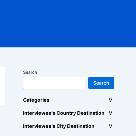
Search
Search
Categories
Interviewee's Country Destination
Interviewee's City Destination