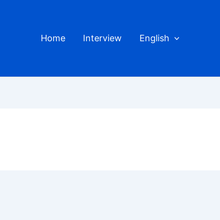
Home
Interview
English