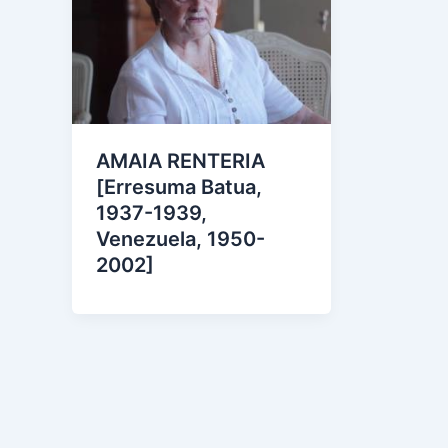
AMAIA RENTERIA
[Erresuma Batua,
1937-1939,
Venezuela, 1950-
2002]