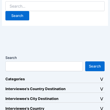
Search
for:
Search
Search
Categories
Interviewee's Country Destination
Interviewee's City Destination
Interviewee's Country