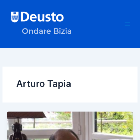
Skip
to
content
Arturo Tapia