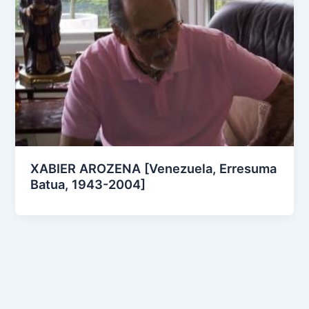
XABIER AROZENA [Venezuela, Erresuma
Batua, 1943-2004]