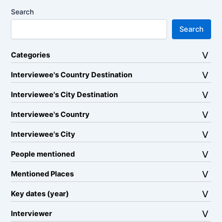
Search
Search
Categories
Interviewee's Country Destination
Interviewee's City Destination
Interviewee's Country
Interviewee's City
People mentioned
Mentioned Places
Key dates (year)
Interviewer