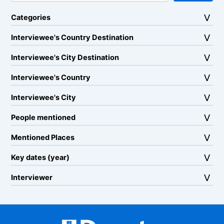
Categories
Interviewee's Country Destination
Interviewee's City Destination
Interviewee's Country
Interviewee's City
People mentioned
Mentioned Places
Key dates (year)
Interviewer