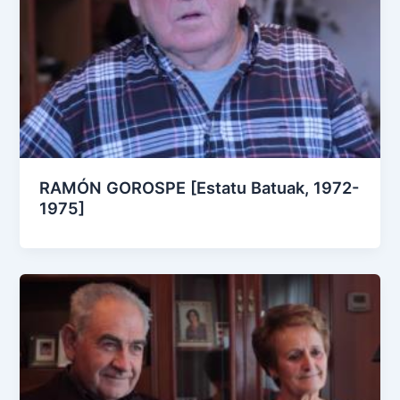
RAMÓN GOROSPE [Estatu Batuak, 1972-
1975]