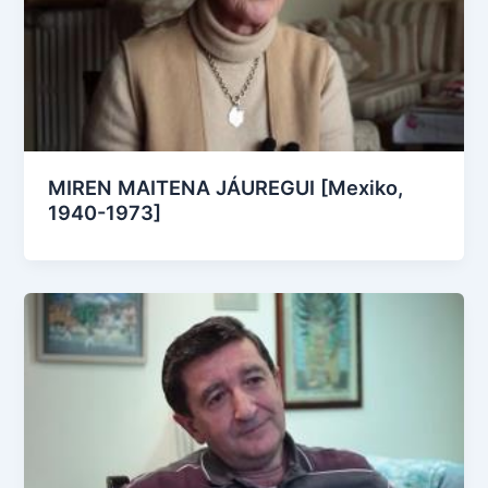
MIREN MAITENA JÁUREGUI [Mexiko,
1940-1973]