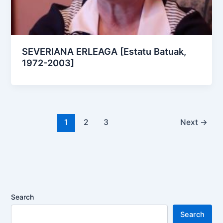
SEVERIANA ERLEAGA [Estatu Batuak,
1972-2003]
1
2
3
Next
→
Search
Search