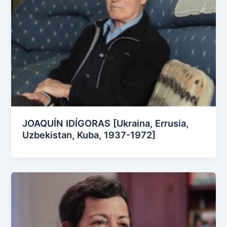
JOAQUÍN IDÍGORAS [Ukraina, Errusia,
Uzbekistan, Kuba, 1937-1972]