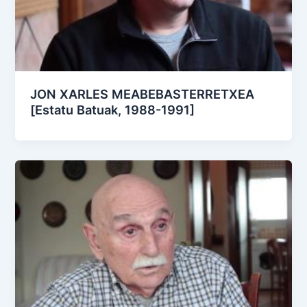
JON XARLES MEABEBASTERRETXEA
[Estatu Batuak, 1988-1991]