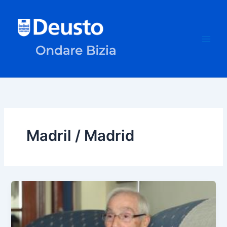
Skip
to
content
Madril / Madrid