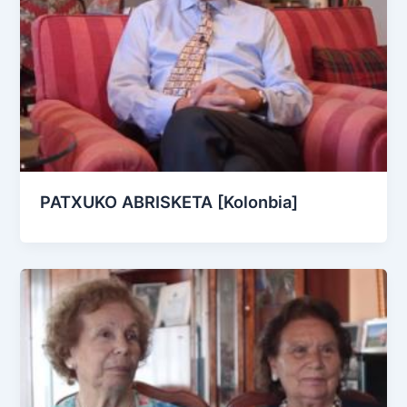
PATXUKO ABRISKETA [Kolonbia]