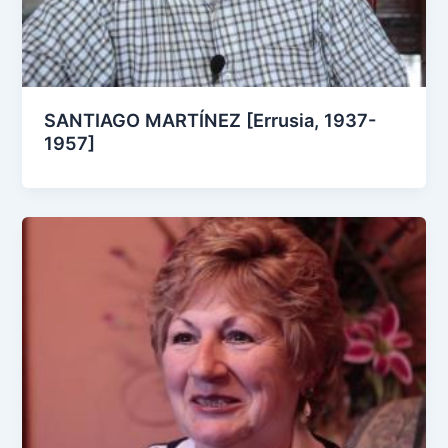
SANTIAGO MARTÍNEZ [Errusia, 1937-
1957]