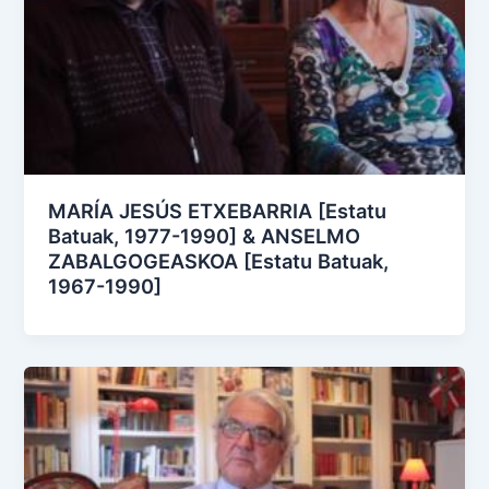
MARÍA JESÚS ETXEBARRIA [Estatu
Batuak, 1977-1990] & ANSELMO
ZABALGOGEASKOA [Estatu Batuak,
1967-1990]