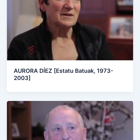
AURORA DÍEZ [Estatu Batuak, 1973-
2003]