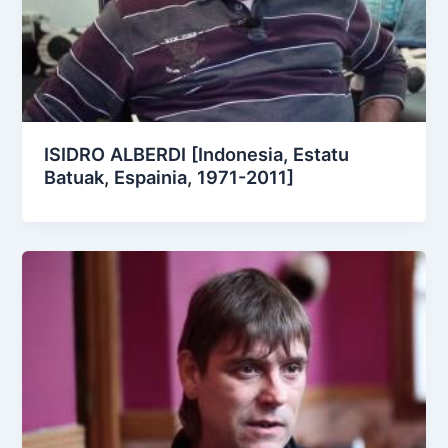
ISIDRO ALBERDI [Indonesia, Estatu
Batuak, Espainia, 1971-2011]