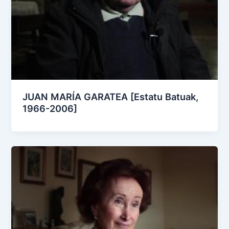
JUAN MARÍA GARATEA [Estatu Batuak,
1966-2006]