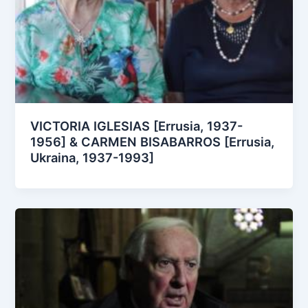
VICTORIA IGLESIAS [Errusia, 1937-
1956] & CARMEN BISABARROS [Errusia,
Ukraina, 1937-1993]