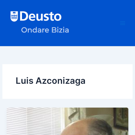
Skip
to
content
Luis Azconizaga