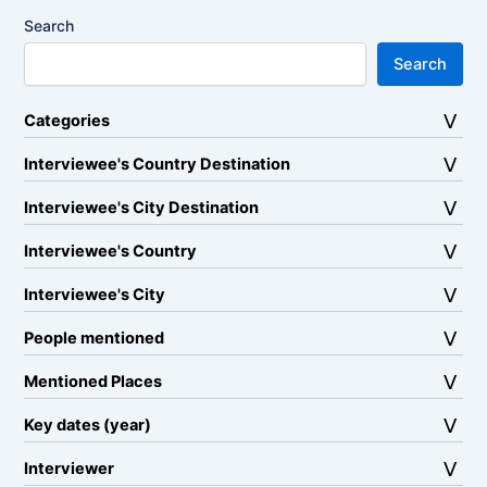
Search
Search
Categories
Interviewee's Country Destination
Interviewee's City Destination
Interviewee's Country
Interviewee's City
People mentioned
Mentioned Places
Key dates (year)
Interviewer