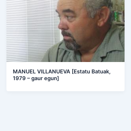
MANUEL VILLANUEVA [Estatu Batuak,
1979 – gaur egun]