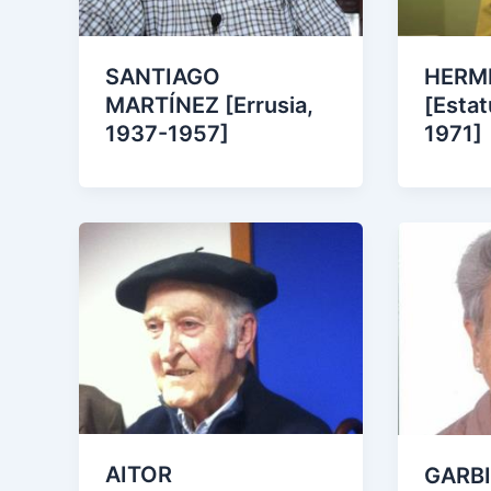
SANTIAGO
HERMI
MARTÍNEZ [Errusia,
[Estat
1937-1957]
1971]
AITOR
GARBI