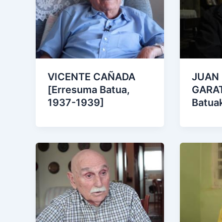
VICENTE CAÑADA
JUAN
[Erresuma Batua,
GARAT
1937-1939]
Batua