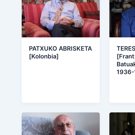
PATXUKO ABRISKETA
TERE
[Kolonbia]
[Frant
Batuak
1936-