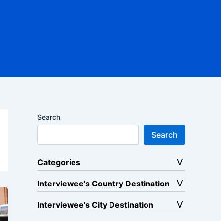
Search
Search
Categories
Interviewee's Country Destination
Interviewee's City Destination