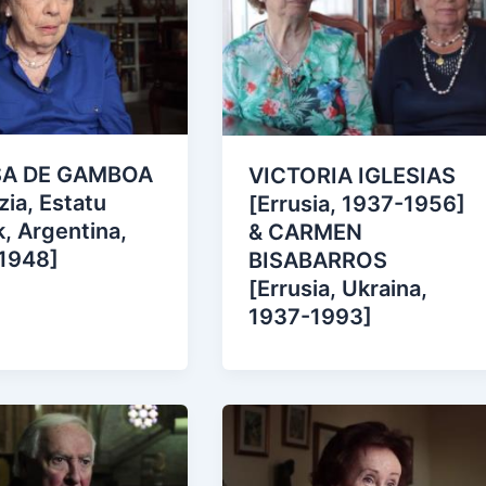
SA DE GAMBOA
VICTORIA IGLESIAS
zia, Estatu
[Errusia, 1937-1956]
, Argentina,
& CARMEN
1948]
BISABARROS
[Errusia, Ukraina,
1937-1993]