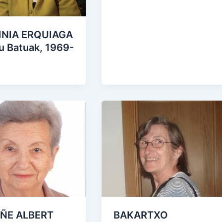
NIA ERQUIAGA
u Batuak, 1969-
ÑE ALBERT
BAKARTXO