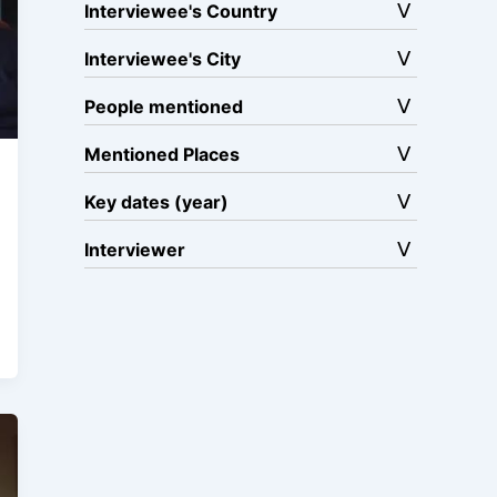
Interviewee's Country
Interviewee's City
People mentioned
Mentioned Places
Key dates (year)
Interviewer