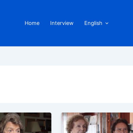
Home
Interview
English