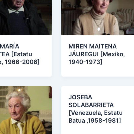
 MARÍA
MIREN MAITENA
EA [Estatu
JÁUREGUI [Mexiko,
k, 1966-2006]
1940-1973]
JOSEBA
SOLABARRIETA
[Venezuela, Estatu
Batua ,1958-1981]