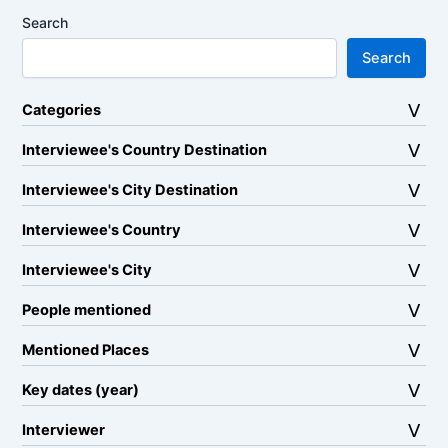
Search
Search
Categories
Interviewee's Country Destination
Interviewee's City Destination
Interviewee's Country
Interviewee's City
People mentioned
Mentioned Places
Key dates (year)
Interviewer