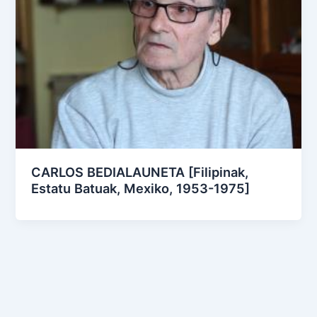
CARLOS BEDIALAUNETA [Filipinak,
Estatu Batuak, Mexiko, 1953-1975]