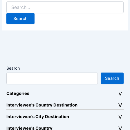
Search
for:
Search
Search
Categories
Interviewee's Country Destination
Interviewee's City Destination
Interviewee's Country