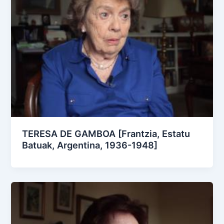
TERESA DE GAMBOA [Frantzia, Estatu
Batuak, Argentina, 1936-1948]