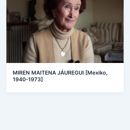
MIREN MAITENA JÁUREGUI [Mexiko,
1940-1973]