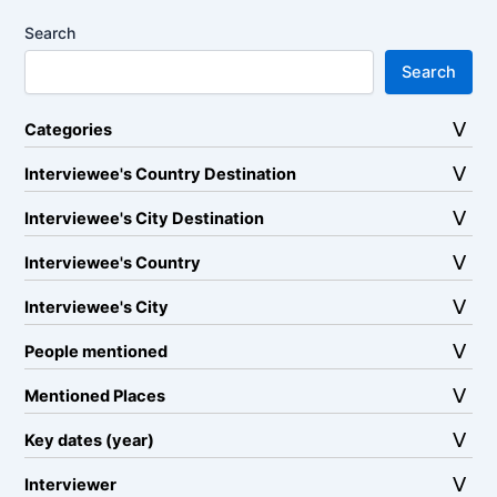
Search
Search
Categories
Interviewee's Country Destination
Interviewee's City Destination
Interviewee's Country
Interviewee's City
People mentioned
Mentioned Places
Key dates (year)
Interviewer