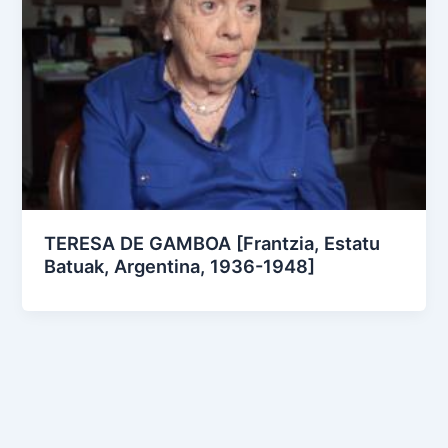
TERESA DE GAMBOA [Frantzia, Estatu
Batuak, Argentina, 1936-1948]