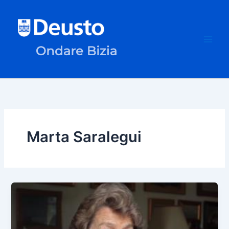
Skip
to
content
Marta Saralegui