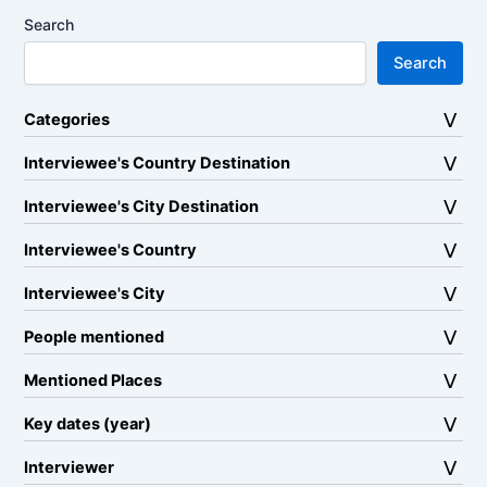
Search
Search
Categories
Interviewee's Country Destination
Interviewee's City Destination
Interviewee's Country
Interviewee's City
People mentioned
Mentioned Places
Key dates (year)
Interviewer