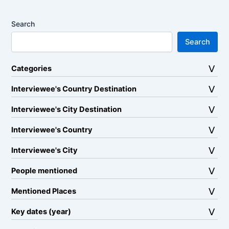
Search
Search
Categories
Interviewee's Country Destination
Interviewee's City Destination
Interviewee's Country
Interviewee's City
People mentioned
Mentioned Places
Key dates (year)