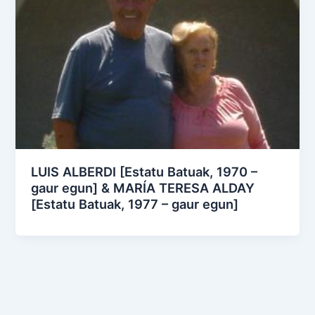
LUIS ALBERDI [Estatu Batuak, 1970 –
gaur egun] & MARÍA TERESA ALDAY
[Estatu Batuak, 1977 – gaur egun]