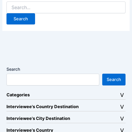
Search
for:
Search
Search
Categories
Interviewee's Country Destination
Interviewee's City Destination
Interviewee's Country