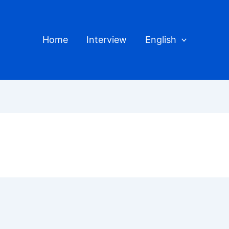
Home
Interview
English