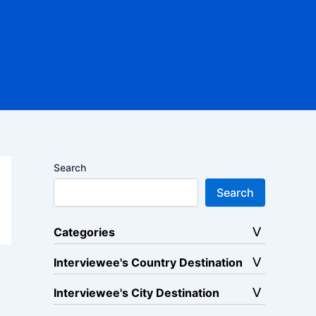
Search
Search
Categories
Interviewee's Country Destination
Interviewee's City Destination