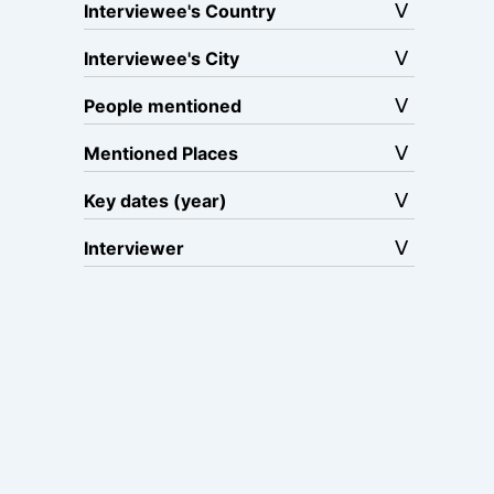
Interviewee's Country
Interviewee's City
People mentioned
Mentioned Places
Key dates (year)
Interviewer