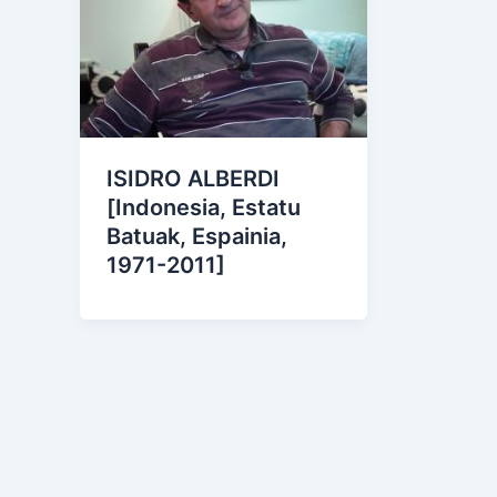
ISIDRO ALBERDI
[Indonesia, Estatu
Batuak, Espainia,
1971-2011]