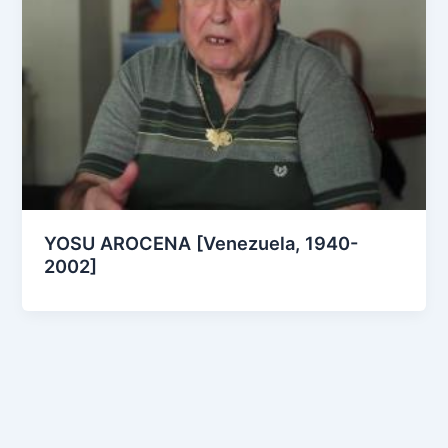
YOSU AROCENA [Venezuela, 1940-
2002]