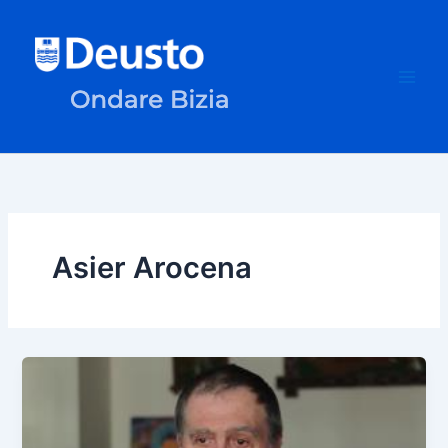
Skip
to
content
Asier Arocena