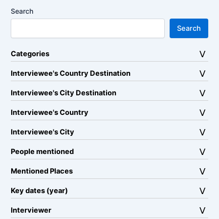
Search
Search
Categories
Interviewee's Country Destination
Interviewee's City Destination
Interviewee's Country
Interviewee's City
People mentioned
Mentioned Places
Key dates (year)
Interviewer