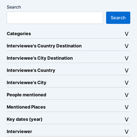
Search
Search
Categories
Interviewee's Country Destination
Interviewee's City Destination
Interviewee's Country
Interviewee's City
People mentioned
Mentioned Places
Key dates (year)
Interviewer