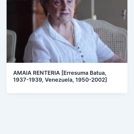
AMAIA RENTERIA [Erresuma Batua,
1937-1939, Venezuela, 1950-2002]