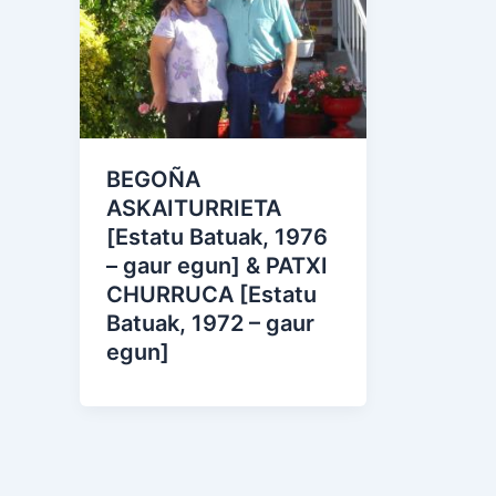
BEGOÑA
ASKAITURRIETA
[Estatu Batuak, 1976
– gaur egun] & PATXI
CHURRUCA [Estatu
Batuak, 1972 – gaur
egun]