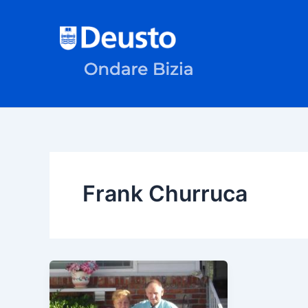
Skip
to
content
Frank Churruca