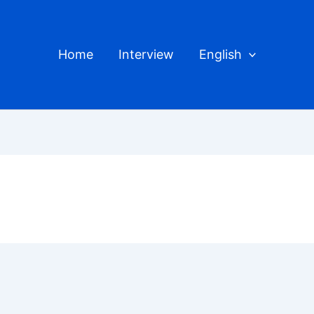
Home
Interview
English