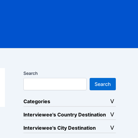
Search
Search
Categories
Interviewee's Country Destination
Interviewee's City Destination