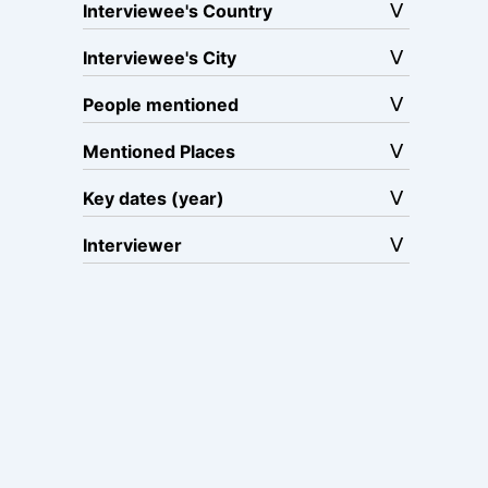
Interviewee's Country
Interviewee's City
People mentioned
Mentioned Places
Key dates (year)
Interviewer