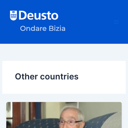
Skip
to
content
Other countries