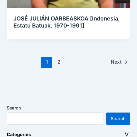
JOSÉ JULIÁN OARBEASKOA [Indonesia,
Estatu Batuak, 1970-1991]
1
2
Next
→
Search
Search
Categories