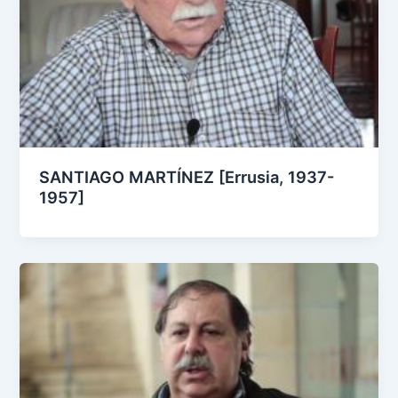
SANTIAGO MARTÍNEZ [Errusia, 1937-
1957]