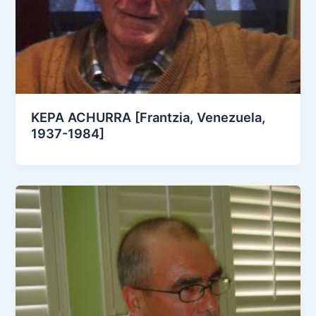
KEPA ACHURRA [Frantzia, Venezuela,
1937-1984]