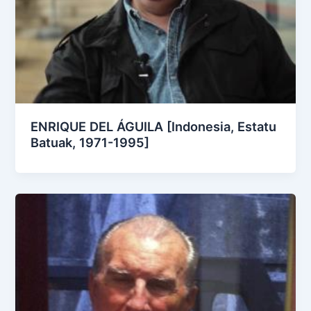
ENRIQUE DEL ÁGUILA [Indonesia, Estatu
Batuak, 1971-1995]