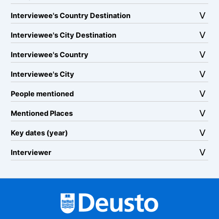
Interviewee's Country Destination
Interviewee's City Destination
Interviewee's Country
Interviewee's City
People mentioned
Mentioned Places
Key dates (year)
Interviewer