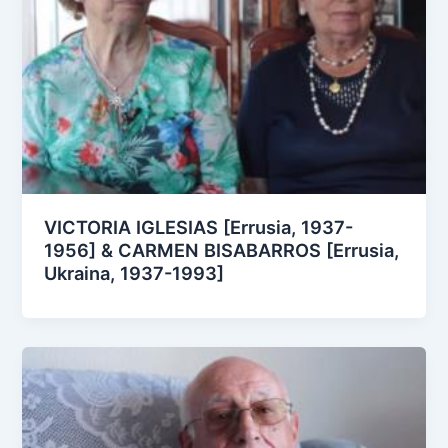
VICTORIA IGLESIAS [Errusia, 1937-
1956] & CARMEN BISABARROS [Errusia,
Ukraina, 1937-1993]