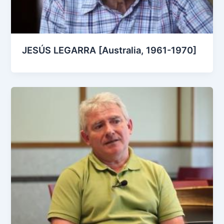
JESÚS LEGARRA [Australia, 1961-1970]