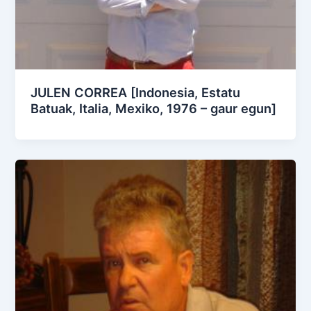
JULEN CORREA [Indonesia, Estatu
Batuak, Italia, Mexiko, 1976 – gaur egun]