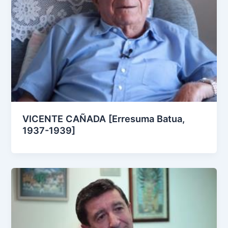
VICENTE CAÑADA [Erresuma Batua,
1937-1939]