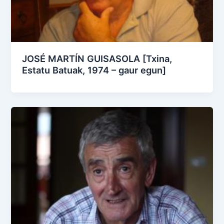
JOSÉ MARTÍN GUISASOLA [Txina,
Estatu Batuak, 1974 – gaur egun]