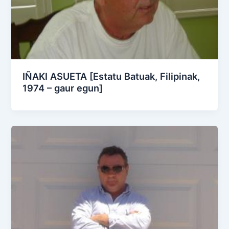
IÑAKI ASUETA [Estatu Batuak, Filipinak,
1974 – gaur egun]