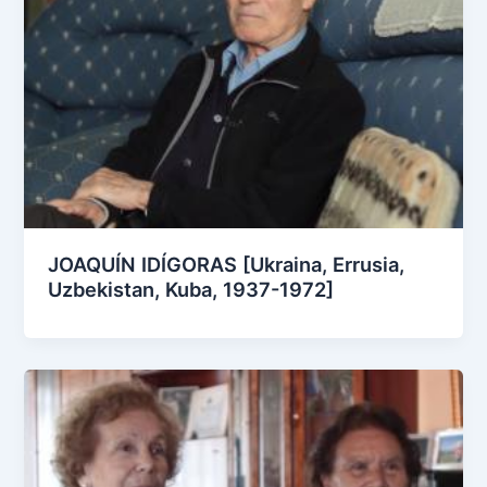
JOAQUÍN IDÍGORAS [Ukraina, Errusia,
Uzbekistan, Kuba, 1937-1972]