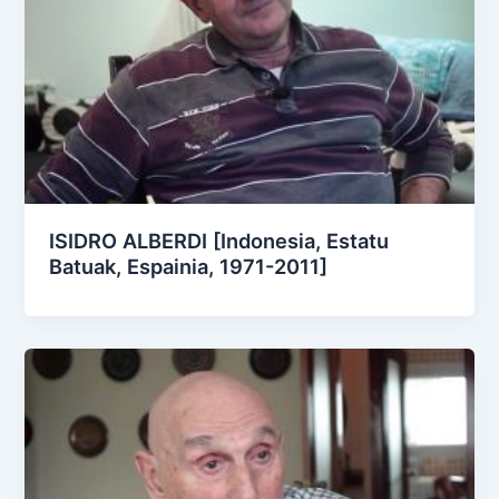
ISIDRO ALBERDI [Indonesia, Estatu
Batuak, Espainia, 1971-2011]