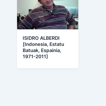
ISIDRO ALBERDI
[Indonesia, Estatu
Batuak, Espainia,
1971-2011]