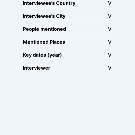
Interviewee's Country
Interviewee's City
People mentioned
Mentioned Places
Key dates (year)
Interviewer