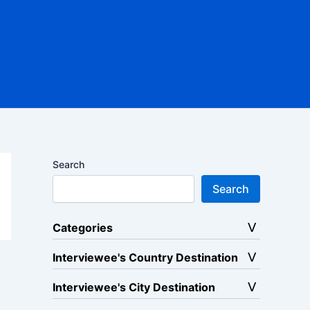
Search
Search
Categories
Interviewee's Country Destination
Interviewee's City Destination