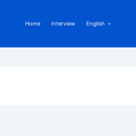
Home
Interview
English