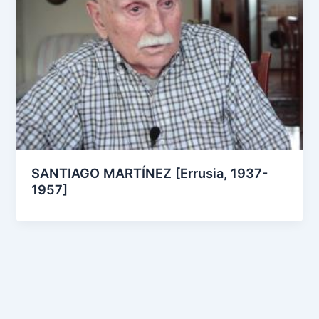
SANTIAGO MARTÍNEZ [Errusia, 1937-
1957]