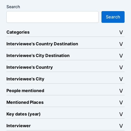
Search
Search
Categories
Interviewee's Country Destination
Interviewee's City Destination
Interviewee's Country
Interviewee's City
People mentioned
Mentioned Places
Key dates (year)
Interviewer