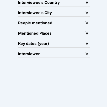
Interviewee's Country
Interviewee's City
People mentioned
Mentioned Places
Key dates (year)
Interviewer