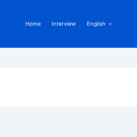
Home
Interview
English