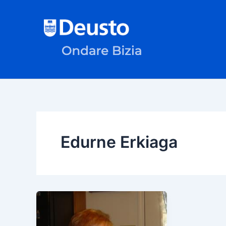
Skip
to
content
Edurne Erkiaga