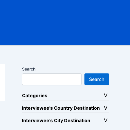
Search
Search
Categories
Interviewee's Country Destination
Interviewee's City Destination