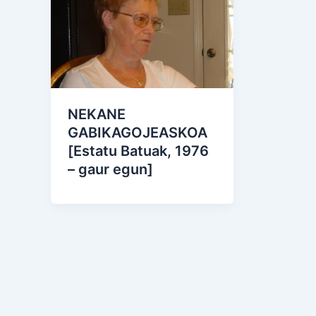
NEKANE
GABIKAGOJEASKOA
[Estatu Batuak, 1976
– gaur egun]