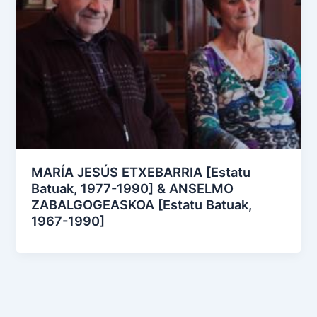
MARÍA JESÚS ETXEBARRIA [Estatu
Batuak, 1977-1990] & ANSELMO
ZABALGOGEASKOA [Estatu Batuak,
1967-1990]