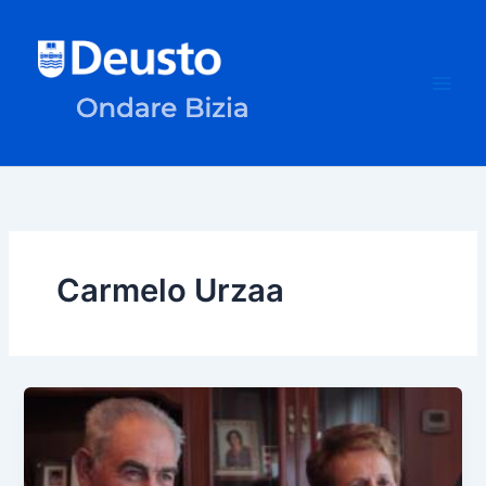
Skip
to
content
Carmelo Urzaa