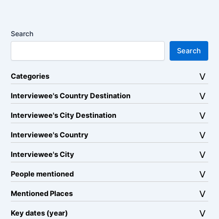
Search
Search
Categories
Interviewee's Country Destination
Interviewee's City Destination
Interviewee's Country
Interviewee's City
People mentioned
Mentioned Places
Key dates (year)