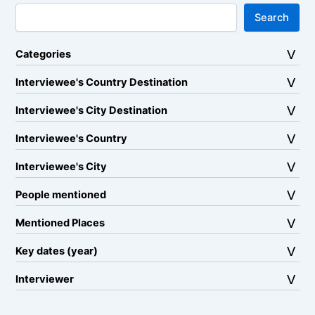
Search
Categories
Interviewee's Country Destination
Interviewee's City Destination
Interviewee's Country
Interviewee's City
People mentioned
Mentioned Places
Key dates (year)
Interviewer