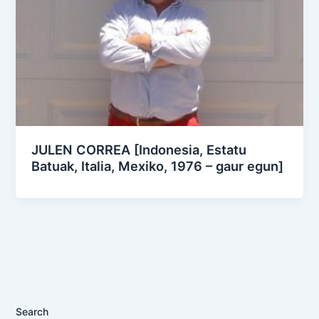
JULEN CORREA [Indonesia, Estatu
Batuak, Italia, Mexiko, 1976 – gaur egun]
Search