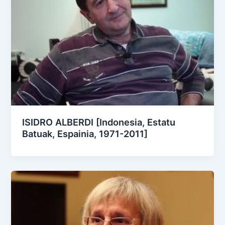
ISIDRO ALBERDI [Indonesia, Estatu
Batuak, Espainia, 1971-2011]