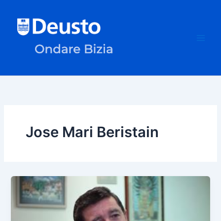
Skip
to
content
Jose Mari Beristain