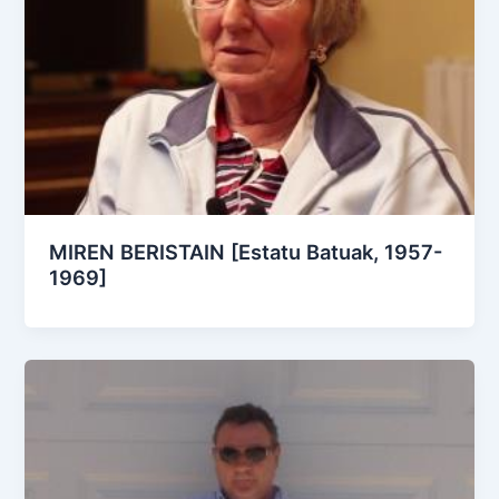
MIREN BERISTAIN [Estatu Batuak, 1957-
1969]