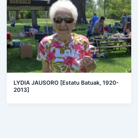
LYDIA JAUSORO [Estatu Batuak, 1920-
2013]