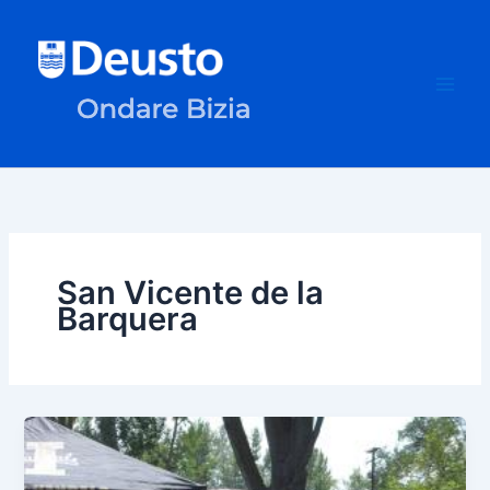
Skip
to
content
San Vicente de la
Barquera