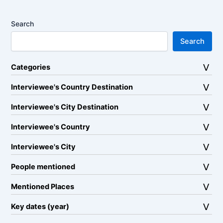
Search
Search
Categories
Interviewee's Country Destination
Interviewee's City Destination
Interviewee's Country
Interviewee's City
People mentioned
Mentioned Places
Key dates (year)