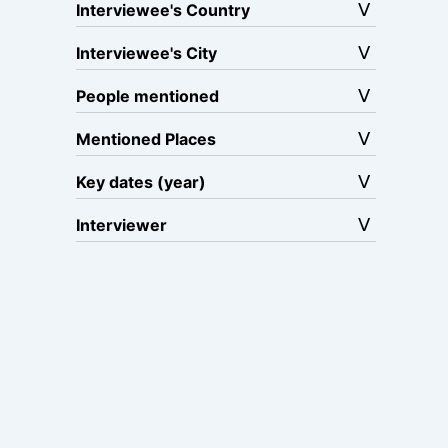
Interviewee's Country
Interviewee's City
People mentioned
Mentioned Places
Key dates (year)
Interviewer