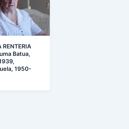
 RENTERIA
suma Batua,
1939,
uela, 1950-