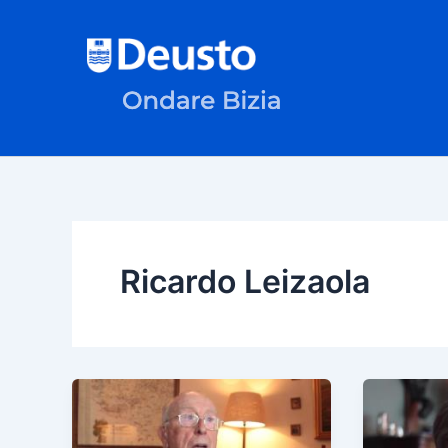
Skip
to
content
Ricardo Leizaola