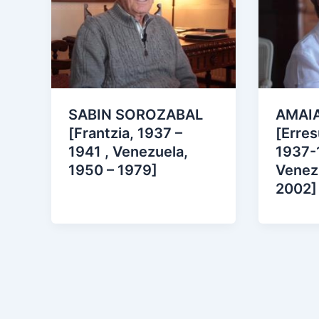
SABIN SOROZABAL
AMAIA
[Frantzia, 1937 –
[Erre
1941 , Venezuela,
1937-
1950 – 1979]
Venez
2002]