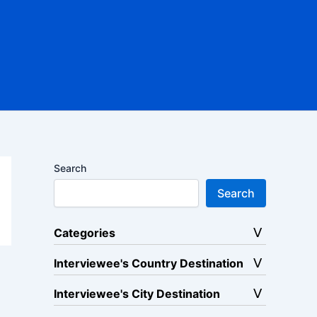
Search
Search
Categories
Interviewee's Country Destination
Interviewee's City Destination