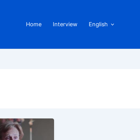
Home
Interview
English